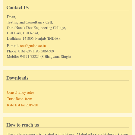
Contact Us
Dean,
Testing and Consultancy Cell,
Guru Nanak Dev Engineering College,
Gill Park, Gill Road,
Ludhiana-141006, Punjab (INDIA).
E-mail-
tcc@gndec.ac.in
Phone: 0161-2491193, 5064509
Mobile: 94171-78224 (S Bhagwant Singh)
Downloads
Consultancy rules
Trust Reso. item
Rate list for 2019-20
How to reach us
The college campus is located on Ludhiana - Malerkotla state highway, known