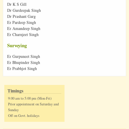
Dr K S Gill
Dr Gurdeepak Singh
Dr Prashant Garg
Er Pardeep Singh
Er Amandeep Singh
Er Charnjeet Singh
Surveying
Er Gurpuneet Singh
Er Bhupinder Singh
Er Prabhjot Singh
Timings
9:00 am to 5:00 pm (Mon-Fri)
Prior appointment on Saturday and
Sunday
Off on Govt. holidays