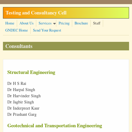
Skip to main content
Testing and Consultancy Cell
Home
About Us
Services
Pricing
Brochure
Staff
GNDEC Home
Send Your Request
Consultants
Structural Engineering
Dr H S Rai
Dr Harpal Singh
Dr Harvinder Singh
Dr Jagbir Singh
Dr Inderpreet Kaur
Dr Prashant Garg
Geotechnical and Transportation Engineering