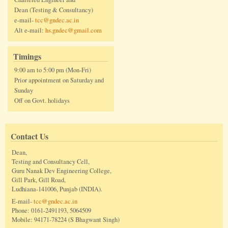
Dean (Testing & Consultancy)
e-mail-
tcc@gndec.ac.in
Alt e-mail:
hs.gndec@gmail.com
Timings
9:00 am to 5:00 pm (Mon-Fri)
Prior appointment on Saturday and
Sunday
Off on Govt. holidays
Contact Us
Dean,
Testing and Consultancy Cell,
Guru Nanak Dev Engineering College,
Gill Park, Gill Road,
Ludhiana-141006, Punjab (INDIA).
E-mail-
tcc@gndec.ac.in
Phone: 0161-2491193, 5064509
Mobile: 94171-78224 (S Bhagwant Singh)