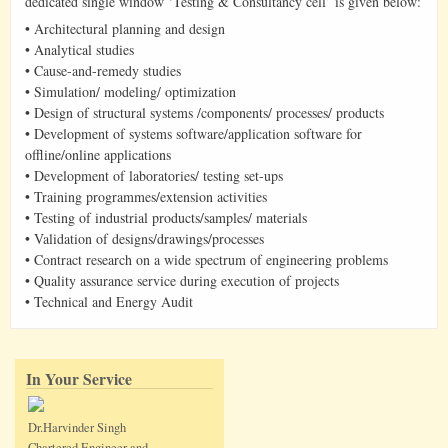
dedicated single window ‘Testing & Consultancy cell’ is given below:
• Architectural planning and design
• Analytical studies
• Cause-and-remedy studies
• Simulation/ modeling/ optimization
• Design of structural systems /components/ processes/ products
• Development of systems software/application software for
offline/online applications
• Development of laboratories/ testing set-ups
• Training programmes/extension activities
• Testing of industrial products/samples/ materials
• Validation of designs/drawings/processes
• Contract research on a wide spectrum of engineering problems
• Quality assurance service during execution of projects
• Technical and Energy Audit
In Your Service
Dr.Harvinder Singh
Chartered Engineer and