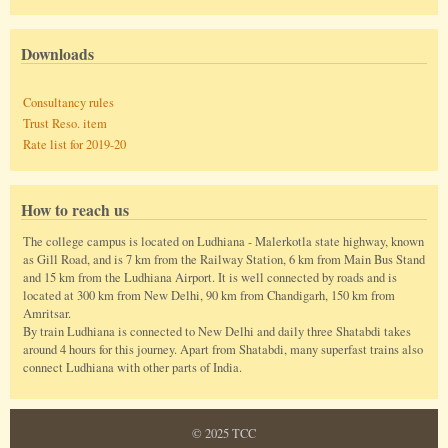
Downloads
Consultancy rules
Trust Reso. item
Rate list for 2019-20
How to reach us
The college campus is located on Ludhiana - Malerkotla state highway, known
as Gill Road, and is 7 km from the Railway Station, 6 km from Main Bus Stand
and 15 km from the Ludhiana Airport. It is well connected by roads and is
located at 300 km from New Delhi, 90 km from Chandigarh, 150 km from
Amritsar.
By train Ludhiana is connected to New Delhi and daily three Shatabdi takes
around 4 hours for this journey. Apart from Shatabdi, many superfast trains also
connect Ludhiana with other parts of India.
© 2025 TCC