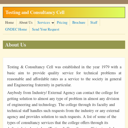
Skip to main content
Testing and Consultancy Cell
Home
About Us
Services
Pricing
Brochure
Staff
GNDEC Home
Send Your Request
About Us
Testing & Consultancy Cell was established in the year 1979 with a
basic aim to provide quality service for technical problems at
reasonable and affordable rates as a service to the society in general
and Engineering fraternity in particular.
Anybody from Industry/ External Agency can contact the college for
getting solution to almost any type of problem in almost any division
of engineering and technology. The college through its faculty and
technical staff handles such requests from the industry or any external
agency and provides solution to such requests. A list of some of the
types of consultancy services that the college offers through its