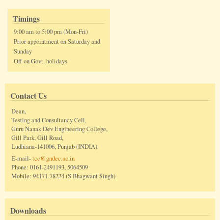
Timings
9:00 am to 5:00 pm (Mon-Fri)
Prior appointment on Saturday and
Sunday
Off on Govt. holidays
Contact Us
Dean,
Testing and Consultancy Cell,
Guru Nanak Dev Engineering College,
Gill Park, Gill Road,
Ludhiana-141006, Punjab (INDIA).
E-mail-
tcc@gndec.ac.in
Phone: 0161-2491193, 5064509
Mobile: 94171-78224 (S Bhagwant Singh)
Downloads