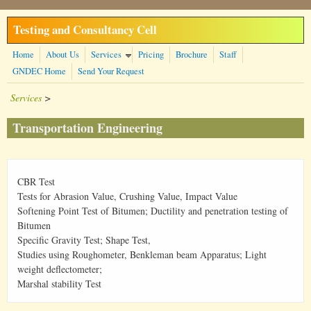
Skip to main content
Testing and Consultancy Cell
Home
About Us
Services
Pricing
Brochure
Staff
GNDEC Home
Send Your Request
Services
>
Transportation Engineering
CBR Test
Tests for Abrasion Value, Crushing Value, Impact Value
Softening Point Test of Bitumen; Ductility and penetration testing of
Bitumen
Specific Gravity Test; Shape Test,
Studies using Roughometer, Benkleman beam Apparatus; Light
weight deflectometer;
Marshal stability Test