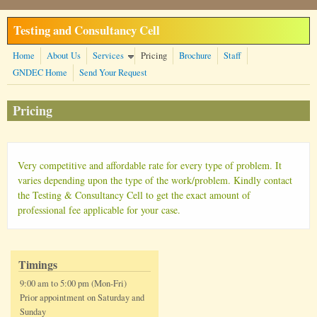
Skip to main content
Testing and Consultancy Cell
Home
About Us
Services
Pricing
Brochure
Staff
GNDEC Home
Send Your Request
Pricing
Very competitive and affordable rate for every type of problem. It
varies depending upon the type of the work/problem. Kindly contact
the Testing & Consultancy Cell to get the exact amount of
professional fee applicable for your case.
Timings
9:00 am to 5:00 pm (Mon-Fri)
Prior appointment on Saturday and
Sunday