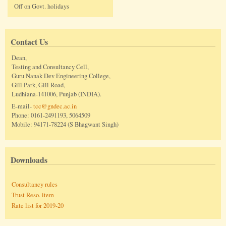
Off on Govt. holidays
Contact Us
Dean,
Testing and Consultancy Cell,
Guru Nanak Dev Engineering College,
Gill Park, Gill Road,
Ludhiana-141006, Punjab (INDIA).
E-mail-
tcc@gndec.ac.in
Phone: 0161-2491193, 5064509
Mobile: 94171-78224 (S Bhagwant Singh)
Downloads
Consultancy rules
Trust Reso. item
Rate list for 2019-20