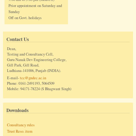
Prior appointment on Saturday and
Sunday
Off on Govt. holidays
Contact Us
Dean,
Testing and Consultancy Cell,
Guru Nanak Dev Engineering College,
Gill Park, Gill Road,
Ludhiana-141006, Punjab (INDIA).
E-mail-
tcc@gndec.ac.in
Phone: 0161-2491193, 5064509
Mobile: 94171-78224 (S Bhagwant Singh)
Downloads
Consultancy rules
Trust Reso. item