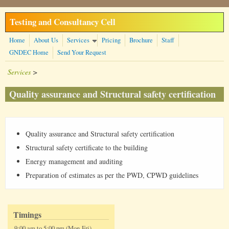
Skip to main content
Testing and Consultancy Cell
Home
About Us
Services
Pricing
Brochure
Staff
GNDEC Home
Send Your Request
Services
>
Quality assurance and Structural safety certification
Quality assurance and Structural safety certification
Structural safety certificate to the building
Energy management and auditing
Preparation of estimates as per the PWD, CPWD guidelines
Timings
9:00 am to 5:00 pm (Mon-Fri)