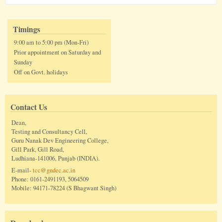
Timings
9:00 am to 5:00 pm (Mon-Fri)
Prior appointment on Saturday and
Sunday
Off on Govt. holidays
Contact Us
Dean,
Testing and Consultancy Cell,
Guru Nanak Dev Engineering College,
Gill Park, Gill Road,
Ludhiana-141006, Punjab (INDIA).
E-mail-
tcc@gndec.ac.in
Phone: 0161-2491193, 5064509
Mobile: 94171-78224 (S Bhagwant Singh)