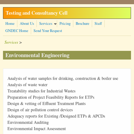
Skip to main content
Testing and Consultancy Cell
Home
About Us
Services
Pricing
Brochure
Staff
GNDEC Home
Send Your Request
Services
>
Environmental Engineering
Analysis of water samples for drinking, construction & boiler use
Analysis of waste water
Treatability studies for Industrial Wastes
Preparation of Project Feasibility Reports for ETPs
Design & vetting of Effluent Treatment Plants
Design of air pollution control devices
Adequacy reports for Existing /Designed ETPs & APCDs
Environmental Auditing
Environmental Impact Assessment