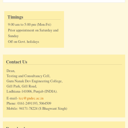
Timings
9:00 am to 5:00 pm (Mon-Fri)
Prior appointment on Saturday and
Sunday
Off on Govt. holidays
Contact Us
Dean,
Testing and Consultancy Cell,
Guru Nanak Dev Engineering College,
Gill Park, Gill Road,
Ludhiana-141006, Punjab (INDIA).
E-mail-
tcc@gndec.ac.in
Phone: 0161-2491193, 5064509
Mobile: 94171-78224 (S Bhagwant Singh)