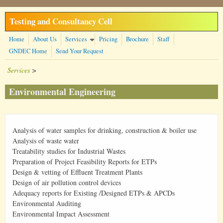
Skip to main content
Testing and Consultancy Cell
Home
About Us
Services
Pricing
Brochure
Staff
GNDEC Home
Send Your Request
Services
>
Environmental Engineering
Analysis of water samples for drinking, construction & boiler use
Analysis of waste water
Treatability studies for Industrial Wastes
Preparation of Project Feasibility Reports for ETPs
Design & vetting of Effluent Treatment Plants
Design of air pollution control devices
Adequacy reports for Existing /Designed ETPs & APCDs
Environmental Auditing
Environmental Impact Assessment