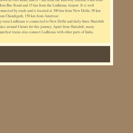
ain Bus Stand and 15 km from the Ludhiana Airport. It is well
onnected by roads and is located at 300 km from New Delhi, 90 km
rom Chandigarh, 150 km from Amritsar.
y train Ludhiana is connected to New Delhi and daily three Shatabdi
akes around 4 hours for this journey. Apart from Shatabdi, many
uperfast trains also connect Ludhiana with other parts of India.