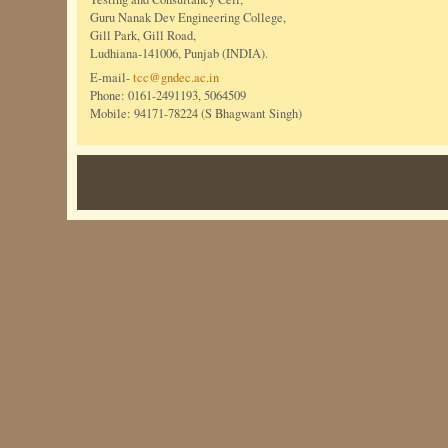
Guru Nanak Dev Engineering College,
Gill Park, Gill Road,
Ludhiana-141006, Punjab (INDIA).
E-mail-
tcc@gndec.ac.in
Phone: 0161-2491193, 5064509
Mobile: 94171-78224 (S Bhagwant Singh)