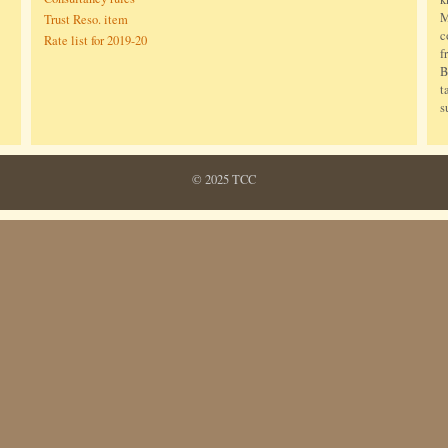
M
Trust Reso. item
c
Rate list for 2019-20
f
B
t
s
© 2025 TCC