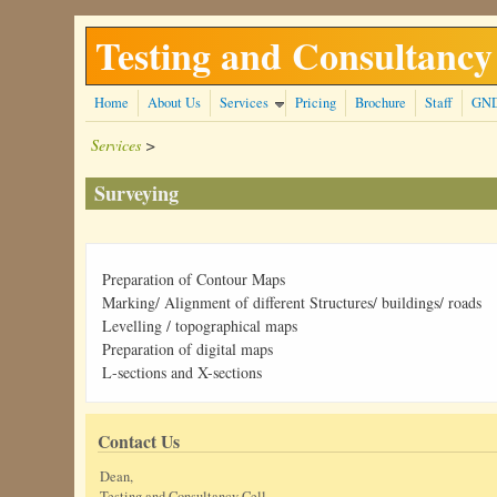
Skip to main content
Testing and Consultancy
Home
About Us
Services
Pricing
Brochure
Staff
GN
Services
>
Surveying
Preparation of Contour Maps
Marking/ Alignment of different Structures/ buildings/ roads
Levelling / topographical maps
Preparation of digital maps
L-sections and X-sections
Contact Us
Dean,
Testing and Consultancy Cell,