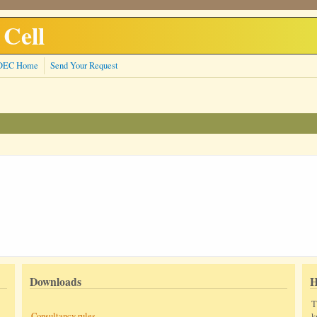
 Cell
DEC Home
Send Your Request
Downloads
H
T
Consultancy rules
k