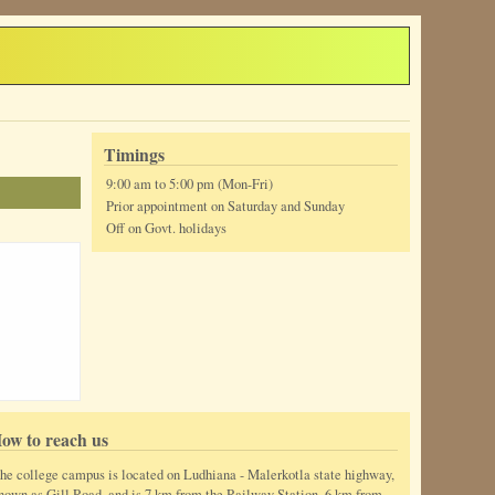
Timings
9:00 am to 5:00 pm (Mon-Fri)
Prior appointment on Saturday and Sunday
Off on Govt. holidays
ow to reach us
he college campus is located on Ludhiana - Malerkotla state highway,
nown as Gill Road, and is 7 km from the Railway Station, 6 km from